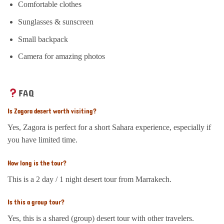
Comfortable clothes
Sunglasses & sunscreen
Small backpack
Camera for amazing photos
FAQ
Is Zagora desert worth visiting?
Yes, Zagora is perfect for a short Sahara experience, especially if
you have limited time.
How long is the tour?
This is a 2 day / 1 night desert tour from Marrakech.
Is this a group tour?
Yes, this is a shared (group) desert tour with other travelers.