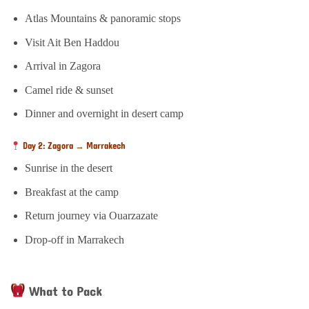
Atlas Mountains & panoramic stops
Visit Ait Ben Haddou
Arrival in Zagora
Camel ride & sunset
Dinner and overnight in desert camp
Day 2: Zagora → Marrakech
Sunrise in the desert
Breakfast at the camp
Return journey via Ouarzazate
Drop-off in Marrakech
What to Pack