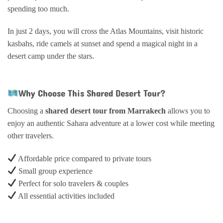
spending too much.
In just 2 days, you will cross the Atlas Mountains, visit historic
kasbahs, ride camels at sunset and spend a magical night in a
desert camp under the stars.
Why Choose This Shared Desert Tour?
Choosing a
shared desert tour from Marrakech
allows you to
enjoy an authentic Sahara adventure at a lower cost while meeting
other travelers.
Affordable price compared to private tours
Small group experience
Perfect for solo travelers & couples
All essential activities included