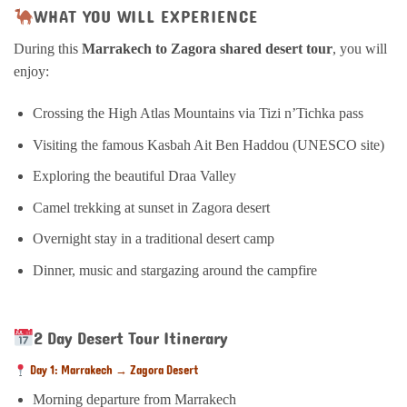
WHAT YOU WILL EXPERIENCE
During this
Marrakech to Zagora shared desert tour
, you will
enjoy:
Crossing the High Atlas Mountains via Tizi n’Tichka pass
Visiting the famous Kasbah Ait Ben Haddou (UNESCO site)
Exploring the beautiful Draa Valley
Camel trekking at sunset in Zagora desert
Overnight stay in a traditional desert camp
Dinner, music and stargazing around the campfire
2 Day Desert Tour Itinerary
Day 1: Marrakech → Zagora Desert
Morning departure from Marrakech