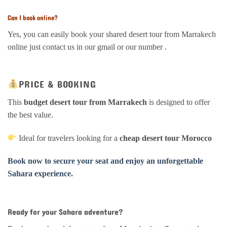
Can I book online?
Yes, you can easily book your shared desert tour from Marrakech
online just contact us in our gmail or our number .
PRICE & BOOKING
This
budget desert tour from Marrakech
is designed to offer
the best value.
Ideal for travelers looking for a
cheap desert tour Morocco
Book now to secure your seat and enjoy an unforgettable
Sahara experience.
Ready for your Sahara adventure?