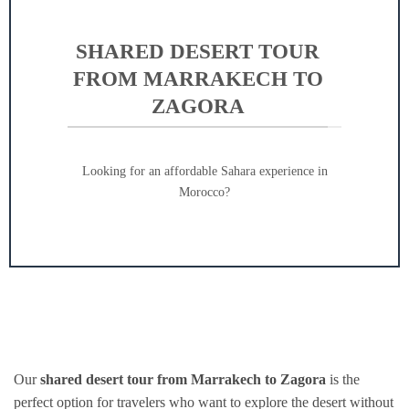
SHARED DESERT TOUR
FROM MARRAKECH TO
ZAGORA
Looking for an affordable Sahara experience in
Morocco?
Our
shared desert tour from Marrakech to Zagora
is the
perfect option for travelers who want to explore the desert without